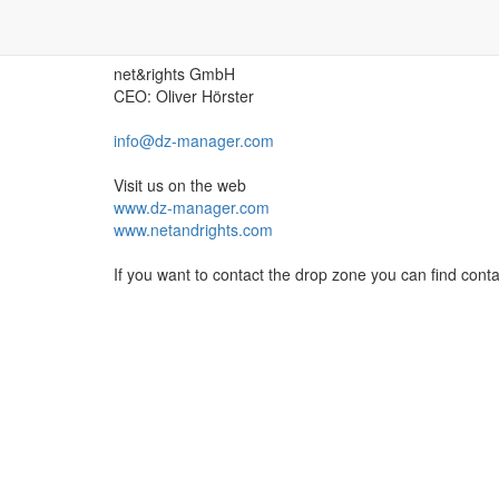
Contact the creator of DZ-Mana
net&rights GmbH
CEO: Oliver Hörster
info@dz-manager.com
Visit us on the web
www.dz-manager.com
www.netandrights.com
If you want to contact the drop zone you can find cont