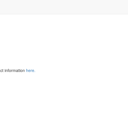
TM
ger
act information
here
.