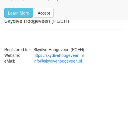
Privacy Policy
Learn More
Accept
Skydive Hoogeveen (PCEH)
Registered for:
Skydive Hoogeveen (PCEH)
Website:
https://skydivehoogeveen.nl
eMail:
info@skydivehoogeveen.nl