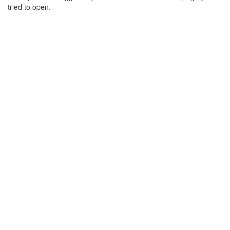
tried to open.