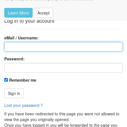
Log in
Learn More
Accept
Log in to your account
eMail / Username:
Password:
Remember me
Sign in
Lost your password ?
If you have been redirected to this page you were not allowed to
view the page you originally opened.
Once you have logged in you will be forwarded to the page you